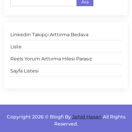
Ara
Linkedin Takipçi Arttırma Bedava
Liste
Reels Yorum Arttırma Hilesi Parasız
Sayfa Listesi
Copyright 2026 © Blogfi By
Jahid Hasan
All Rights
Reserved.