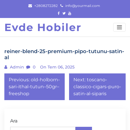
Skip
+2808272282
info@yourmail.com
to
content
Evde Hobiler
reiner-blend-25-premium-pipo-tutunu-satin-
al
Admin
0
On Tem 06, 2025
Yazı
Previous:
old-holborn-
Next:
toscano-
gezinmesi
sari-ithal-tutun–50gr–
classico-cigars-puro-
freeshop
satin-al-siparis
Ara